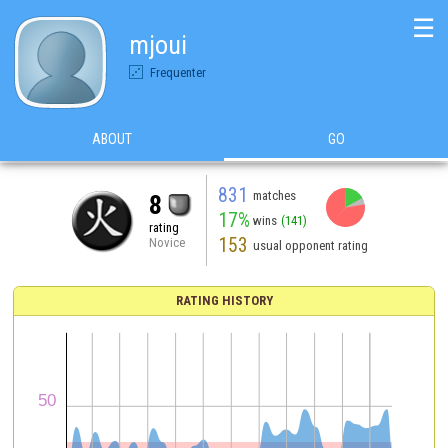
☰
mjoui
Frequenter
ABOUT
GO
831
matches
8
17%
wins
(141)
rating
153
Novice
usual opponent rating
RATING HISTORY