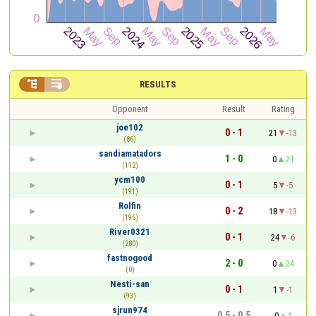


RESULTS
Opponent
Result
Rating
joe102
0 - 1
21
-13
(86)
sandiamatadors
1 - 0
0
21
(112)
ycm100
0 - 1
5
-5
(191)
Rolfin
0 - 2
18
-13
(196)
River0321
0 - 1
24
-6
(280)
fastnogood
2 - 0
0
24
(0)
Nesti-san
0 - 1
1
-1
(93)
sjrun974
0.5 - 0.5
0
1