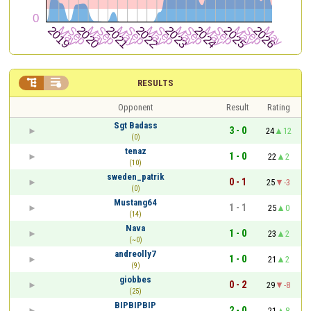


RESULTS
Opponent
Result
Rating
Sgt Badass
3 - 0
24
12
(0)
tenaz
1 - 0
22
2
(10)
sweden_patrik
0 - 1
25
-3
(0)
Mustang64
1 - 1
25
0
(14)
Nava
1 - 0
23
2
(~0)
andreolly7
1 - 0
21
2
(9)
giobbes
0 - 2
29
-8
(25)
BIPBIPBIP
2 - 0
21
8