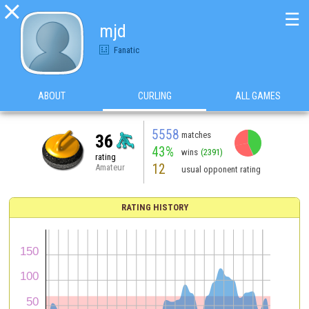

☰
mjd
Fanatic
ABOUT
CURLING
ALL GAMES
5558
matches
36
43%
wins
(2391)
rating
12
Amateur
usual opponent rating
RATING HISTORY