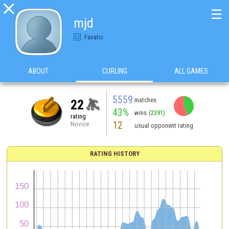

☰
mjd
Fanatic
ABOUT
CURLING
ALL GAMES
5559
matches
22
43%
wins
(2391)
rating
12
Novice
usual opponent rating
RATING HISTORY