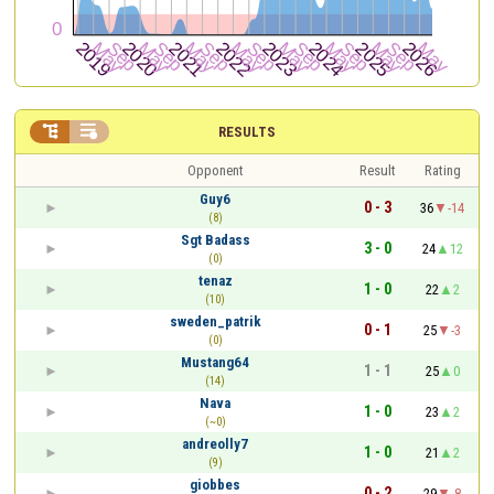


RESULTS
Opponent
Result
Rating
Guy6
0 - 3
36
-14
(8)
Sgt Badass
3 - 0
24
12
(0)
tenaz
1 - 0
22
2
(10)
sweden_patrik
0 - 1
25
-3
(0)
Mustang64
1 - 1
25
0
(14)
Nava
1 - 0
23
2
(~0)
andreolly7
1 - 0
21
2
(9)
giobbes
0 - 2
29
-8