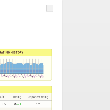
☰
RATING HISTORY
sult
Rating
Opponent rating
- 0.5
76
1
101