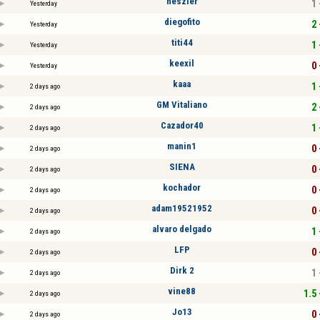
heszler
1 
Yesterday
diegofito
2 
Yesterday
titi44
1 
Yesterday
keexil
0 
Yesterday
kaaa
1 
2 days ago
GM Vitaliano
2 
2 days ago
Cazador40
1 
2 days ago
manin1
0 
2 days ago
SIENA
0 
2 days ago
kochador
0 
2 days ago
adam19521952
0 
2 days ago
alvaro delgado
1 
2 days ago
LFP
0 
2 days ago
Dirk 2
1 
2 days ago
vine88
1.5 
2 days ago
Jo13
0 
2 days ago