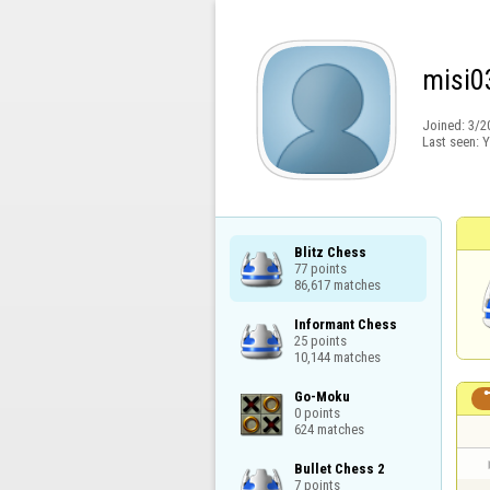
misi0
Joined:
3/2
Last seen:
Y
Blitz Chess

77 points

86,617 matches
Informant Chess

25 points

10,144 matches
Go-Moku

0 points

624 matches
Bullet Chess 2

7 points
