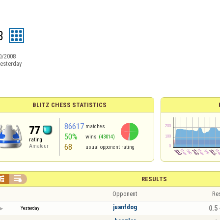
3
0/2008
esterday
BLITZ CHESS STATISTICS
86617
matches
77
50%
wins
(43014)
rating
68
Amateur
usual opponent rating


RESULTS
Opponent
Re
juanfdog
0.5 
Yesterday