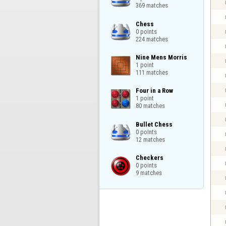
369 matches
Chess

0 points

224 matches
Nine Mens Morris

1 point

111 matches
Four in a Row

1 point

80 matches
Bullet Chess

0 points

12 matches
Checkers

0 points

9 matches