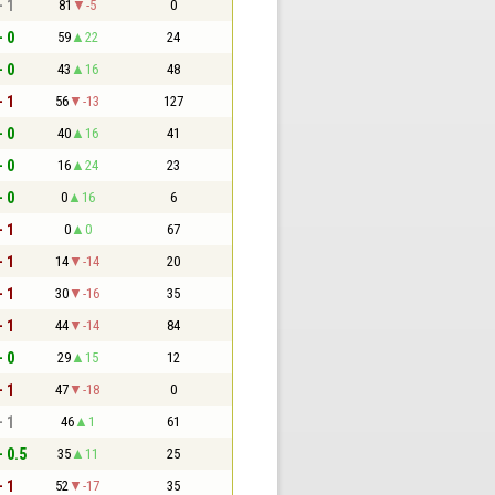
- 1
81
-5
0
- 0
59
22
24
- 0
43
16
48
- 1
56
-13
127
- 0
40
16
41
- 0
16
24
23
- 0
0
16
6
- 1
0
0
67
- 1
14
-14
20
- 1
30
-16
35
- 1
44
-14
84
- 0
29
15
12
- 1
47
-18
0
- 1
46
1
61
- 0.5
35
11
25
- 1
52
-17
35