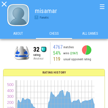

☰
misamar
Fanatic
ABOUT
CHESS
ALL GAMES
4767
matches
32
54%
wins
(2567)
rating
119
Amateur
usual opponent rating
RATING HISTORY