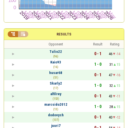


RESULTS
Opponent
Result
Rating
Tulio22
0 - 1
46
-14
(96)
Kaio93
1 - 0
31
15
(16)
husar68
0 - 1
47
-16
(51)
Skarly2
1 - 0
32
15
(17)
alfilrey
0 - 1
43
-11
(153)
marcsido2012
1 - 0
28
15
(13)
dodovych
0 - 1
40
-12
(137)
juuri7
0 - 1
54
-14