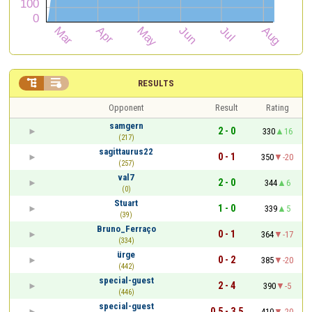


RESULTS
Opponent
Result
Rating
samgern
2 - 0
330
16
(217)
sagittaurus22
0 - 1
350
-20
(257)
val7
2 - 0
344
6
(0)
Stuart
1 - 0
339
5
(39)
Bruno_Ferraço
0 - 1
364
-17
(334)
ürge
0 - 2
385
-20
(442)
special-guest
2 - 4
390
-5
(446)
special-guest
0.5 - 3.5
410
-20