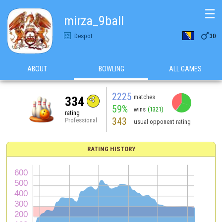
☰
mirza_9ball

Despot
30
ABOUT
BOWLING
ALL GAMES
2225
matches
334
59%
wins
(1321)
rating
343
Professional
usual opponent rating
RATING HISTORY