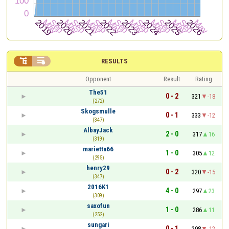


RESULTS
Opponent
Result
Rating
The51
0 - 2
321
-18
(272)
Skogsmulle
0 - 1
333
-12
(347)
AlbayJack
2 - 0
317
16
(319)
marietta66
1 - 0
305
12
(295)
henry29
0 - 2
320
-15
(347)
2016K1
4 - 0
297
23
(309)
saxofun
1 - 0
286
11
(252)
sungari
0 - 1
298
-12