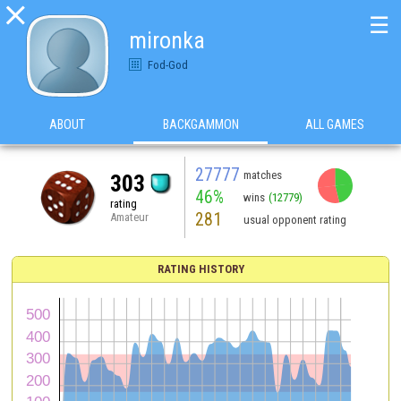

☰
mironka
Fod-God
ABOUT
BACKGAMMON
ALL GAMES
27777
matches
303
46%
wins
(12779)
rating
281
Amateur
usual opponent rating
RATING HISTORY