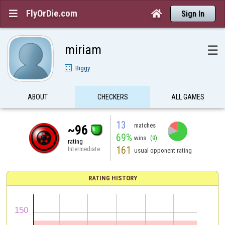
FlyOrDie.com


Sign In
miriam
☰
Biggy
ABOUT
CHECKERS
ALL GAMES
13
matches
~96
69%
wins
(9)
rating
161
Intermediate
usual opponent rating
RATING HISTORY