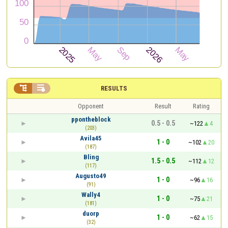


RESULTS
Opponent
Result
Rating
ppontheblock
0.5 - 0.5
~122
4
(203)
Avila45
1 - 0
~102
20
(187)
Bling
1.5 - 0.5
~112
12
(117)
Augusto49
1 - 0
~96
16
(91)
Wally4
1 - 0
~75
21
(181)
duorp
1 - 0
~62
15
(32)