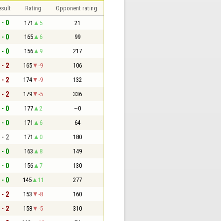
sult
Rating
Opponent rating
 - 0
171
5
21
 - 0
165
6
99
 - 0
156
9
217
 - 2
165
-9
106
 - 2
174
-9
132
 - 2
179
-5
336
 - 0
177
2
~0
 - 0
171
6
64
 - 2
171
0
180
 - 0
163
8
149
 - 0
156
7
130
 - 0
145
11
277
 - 2
153
-8
160
 - 2
158
-5
310