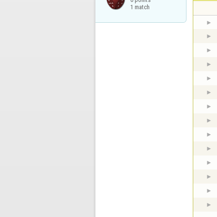
1 match