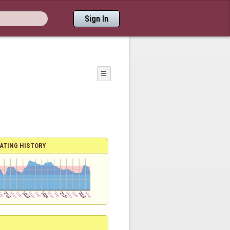
Sign In
☰
ATING HISTORY