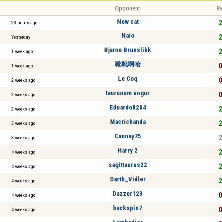
Opponent
Re
New cat
2
23 hours ago
Naio
2
Yesterday
Bjarne Brunslikk
2
1 week ago
靴靴啊哈
0
1 week ago
Le Coq
0
2 weeks ago
taurunum ungur
0
2 weeks ago
Eduardo8204
2
2 weeks ago
Macrichanda
2
3 weeks ago
Cannay75
2
3 weeks ago
Harry 2
2
4 weeks ago
sagittaurus22
2
4 weeks ago
Darth_Vidler
2
4 weeks ago
Dazzer123
0
4 weeks ago
backspin7
0
4 weeks ago