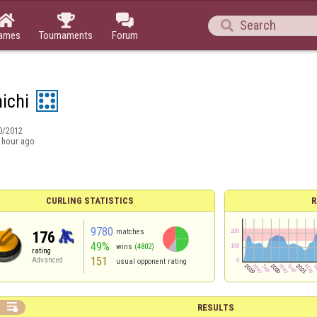




ames
Tournaments
Forum
ichi
0/2012
 hour ago
CURLING STATISTICS
R
9780
matches
176
49%
wins
(4802)
rating
151
Advanced
usual opponent rating

RESULTS