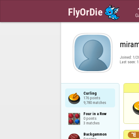
G
miram
Joined:
1/2
Last seen:
1
Curling

176 points

9,780 matches
Four in a Row

0 points

3 matches
Backgammon


0 points
