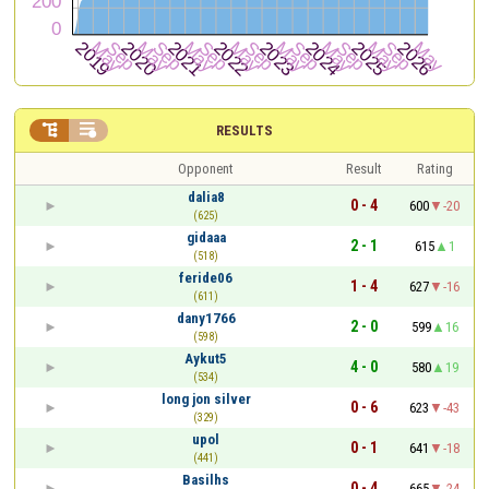


RESULTS
Opponent
Result
Rating
dalia8
0 - 4
600
-20
(625)
gidaaa
2 - 1
615
1
(518)
feride06
1 - 4
627
-16
(611)
dany1766
2 - 0
599
16
(598)
Aykut5
4 - 0
580
19
(534)
long jon silver
0 - 6
623
-43
(329)
upol
0 - 1
641
-18
(441)
Basilhs
0 - 4
665
-24