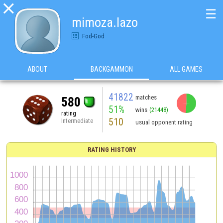

☰
mimoza.lazo
Fod-God
ABOUT
BACKGAMMON
ALL GAMES
41822
matches
580
51%
wins
(21448)
rating
510
Intermediate
usual opponent rating
RATING HISTORY