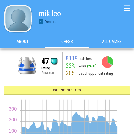
☰
mikileo
Despot
ABOUT
CHESS
ALL GAMES
8119
matches
47
33%
wins
(2680)
rating
305
Amateur
usual opponent rating
RATING HISTORY