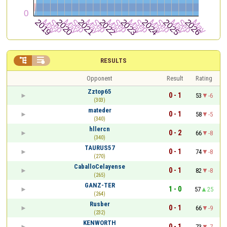


RESULTS
Opponent
Result
Rating
Zztop65
0 - 1
53
-6
(303)
mateder
0 - 1
58
-5
(340)
hllercn
0 - 2
66
-8
(340)
TAURUS57
0 - 1
74
-8
(270)
CaballoCelayense
0 - 1
82
-8
(265)
GANZ-TER
1 - 0
57
25
(264)
Rusber
0 - 1
66
-9
(232)
KENWORTH
0 - 1
73
-7