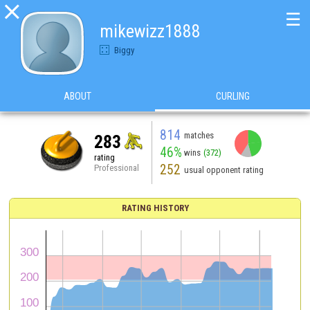

☰
mikewizz1888
Biggy
ABOUT
CURLING
814
matches
283
46%
wins
(372)
rating
252
Professional
usual opponent rating
RATING HISTORY