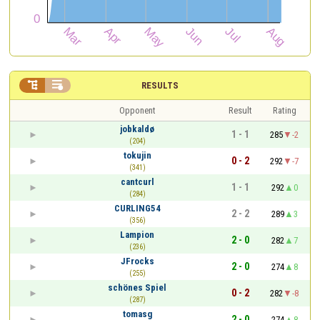


RESULTS
Opponent
Result
Rating
jobkaldø
1 - 1
285
-2
(204)
tokujin
0 - 2
292
-7
(341)
cantcurl
1 - 1
292
0
(284)
CURLING54
2 - 2
289
3
(356)
Lampion
2 - 0
282
7
(236)
JFrocks
2 - 0
274
8
(255)
schönes Spiel
0 - 2
282
-8
(287)
tomasg
2 - 0
274
8