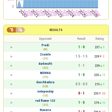


RESULTS
Opponent
Result
Rating
Predi
1 - 0
237
9
(84)
Zsemle
1.5 - 1.5
239
-2
(219)
darkmufti
1 - 1
239
0
(235)
MENNA
1 - 0
220
19
(275)
daschkadura
0.5 - 0.5
215
5
(328)
independay
0 - 1
235
-20
(155)
red flower 123
1 - 0
219
16
(215)
Navarra
1 - 3
236
-17