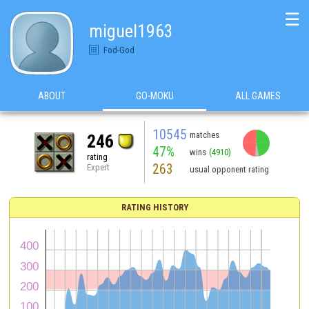
☰
miguel1963
Fod-God
ABOUT
GO-MOKU
ALL GAMES
10545
matches
246
47%
wins
(4910)
rating
263
Expert
usual opponent rating
RATING HISTORY