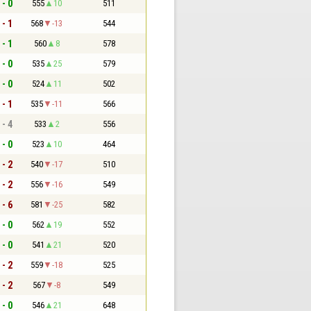
 - 0
555
10
511
 - 1
568
-13
544
 - 1
560
8
578
 - 0
535
25
579
 - 0
524
11
502
 - 1
535
-11
566
 - 4
533
2
556
 - 0
523
10
464
 - 2
540
-17
510
 - 2
556
-16
549
 - 6
581
-25
582
 - 0
562
19
552
 - 0
541
21
520
 - 2
559
-18
525
 - 2
567
-8
549
 - 0
546
21
648