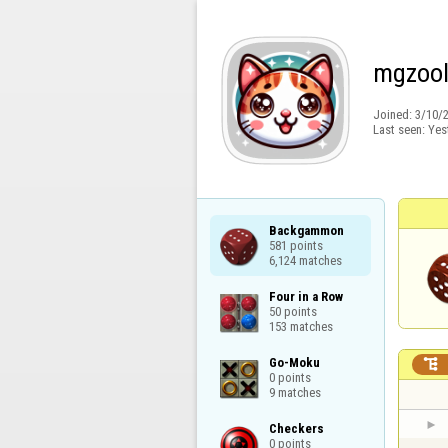
mgzoo
Joined:
3/10/
Last seen:
Yes
Backgammon

581 points

6,124 matches
Four in a Row

50 points

153 matches
Go-Moku


0 points

9 matches
Checkers

0 points
