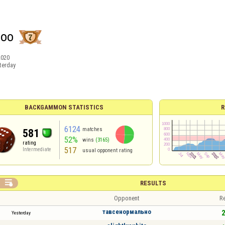
loo
2020
terday
BACKGAMMON STATISTICS
R
6124
matches
581
52%
wins
(3165)
rating
517
Intermediate
usual opponent rating

RESULTS
Opponent
Re
тавсенормально
2
Yesterday