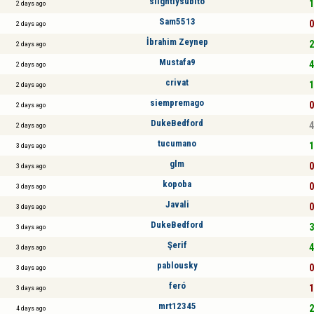
slightlysubito
1
2 days ago
Sam5513
0
2 days ago
İbrahim Zeynep
2
2 days ago
Mustafa9
4
2 days ago
crivat
1
2 days ago
siempremago
0
2 days ago
DukeBedford
4
2 days ago
tucumano
1
3 days ago
glm
0
3 days ago
kopoba
0
3 days ago
Javali
0
3 days ago
DukeBedford
3
3 days ago
Şerif
4
3 days ago
pablousky
0
3 days ago
feró
1
3 days ago
mrt12345
2
4 days ago