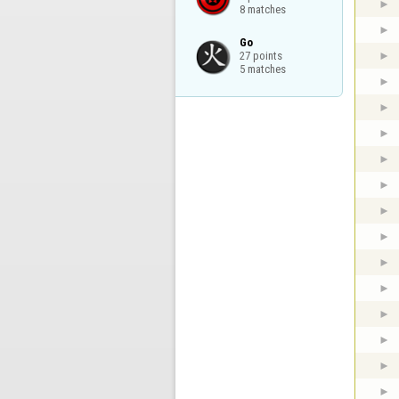
8 matches
Go

27 points

5 matches