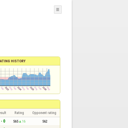
☰
ATING HISTORY
sult
Rating
Opponent rating
 - 0
565
16
562