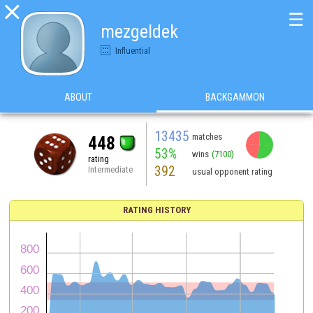

☰
mezgeldek
Influential
ABOUT
BACKGAMMON
13435
matches
448
53%
wins
(7100)
rating
392
Intermediate
usual opponent rating
RATING HISTORY