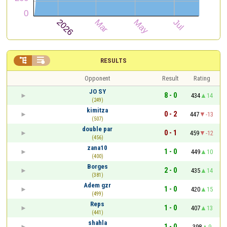


RESULTS
Opponent
Result
Rating
JO SY
8 - 0
434
14
(249)
kimitza
0 - 2
447
-13
(507)
double par
0 - 1
459
-12
(456)
zana10
1 - 0
449
10
(400)
Borges
2 - 0
435
14
(381)
Adem gzr
1 - 0
420
15
(499)
Reps
1 - 0
407
13
(441)
shahla
1 - 0
398
9