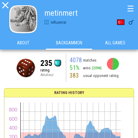

☰
metinmert

Influential
ABOUT
BACKGAMMON
ALL GAMES
4078
matches
235
51%
wins
(2094)
rating
383
Amateur
usual opponent rating
RATING HISTORY