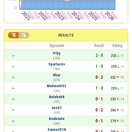


RESULTS
Opponent
Result
Rating
Piby
2 - 0
253
16
(256)
Spartacüs
1 - 0
239
14
(286)
Khar
0 - 2
252
-13
(319)
Mehmet503
1 - 0
239
13
(265)
Kelebek8
0 - 1
253
-14
(199)
avo47
0 - 2
266
-13
(339)
bouboule
0 - 1
279
-13
(249)
Sanne2018
0 - 1
293
-14