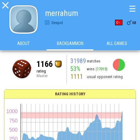

☰
merrahum

Despot
68
ABOUT
BACKGAMMON
ALL GAMES
31989
matches
1166
53%
wins
(17015)
rating
1111
Master
usual opponent rating
RATING HISTORY