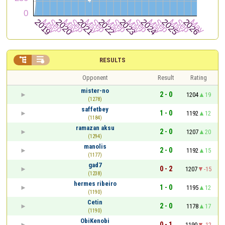


RESULTS
Opponent
Result
Rating
mister-no
2 - 0
1204
19
(1278)
saffetbey
1 - 0
1192
12
(1184)
ramazan aksu
2 - 0
1207
20
(1294)
manolis
2 - 0
1192
15
(1177)
gad7
0 - 2
1207
-15
(1238)
hermes ribeiro
1 - 0
1195
12
(1190)
Cetin
2 - 0
1178
17
(1190)
ObiKenobi
0 - 1
1190
-12