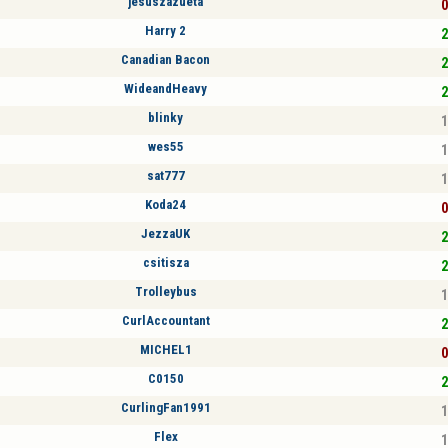
jesuszazueta
0
Harry 2
2
Canadian Bacon
2
WideandHeavy
2
blinky
1
wes55
1
sat777
1
Koda24
0
JezzaUK
2
csitisza
2
Trolleybus
1
CurlAccountant
2
MICHEL1
0
C0150
2
CurlingFan1991
1
Flex
1