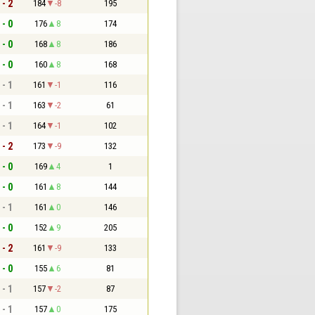
 - 2
184
-8
195
 - 0
176
8
174
 - 0
168
8
186
 - 0
160
8
168
 - 1
161
-1
116
 - 1
163
-2
61
 - 1
164
-1
102
 - 2
173
-9
132
 - 0
169
4
1
 - 0
161
8
144
 - 1
161
0
146
 - 0
152
9
205
 - 2
161
-9
133
 - 0
155
6
81
 - 1
157
-2
87
 - 1
157
0
175