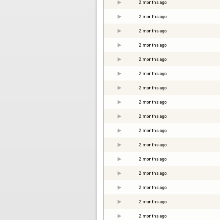
2 months ago
2 months ago
2 months ago
2 months ago
2 months ago
2 months ago
2 months ago
2 months ago
2 months ago
2 months ago
2 months ago
2 months ago
2 months ago
2 months ago
2 months ago
2 months ago