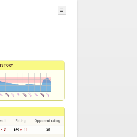
☰
ISTORY
sult
Rating
Opponent rating
 - 2
169
-11
35