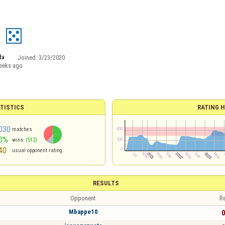
d
da
Joined:
3/23/2020
eeks ago
TISTICS
RATING H
030
matches
0%
wins
(512)
40
usual opponent rating
RESULTS
Opponent
Re
Mbappe10
0