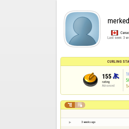
merke
Cana
Last seen:
3 w
CURLING STA
1
155
5
rating
1
Advanced


3 weeks ago