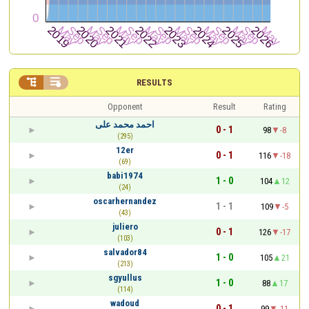


RESULTS
Opponent
Result
Rating
احمد محمد على
0 - 1
98
-8
(295)
12er
0 - 1
116
-18
(69)
babi1974
1 - 0
104
12
(24)
oscarhernandez
1 - 1
109
-5
(43)
juliero
0 - 1
126
-17
(103)
salvador84
1 - 0
105
21
(213)
sgyullus
1 - 0
88
17
(114)
wadoud
0 - 1
99
-11