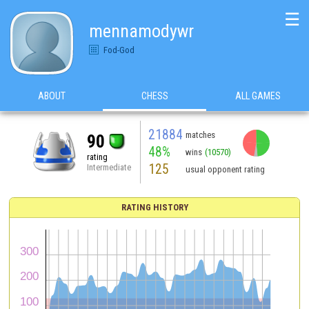
☰
mennamodywr
Fod-God
ABOUT
CHESS
ALL GAMES
21884
matches
90
48%
wins
(10570)
rating
125
Intermediate
usual opponent rating
RATING HISTORY