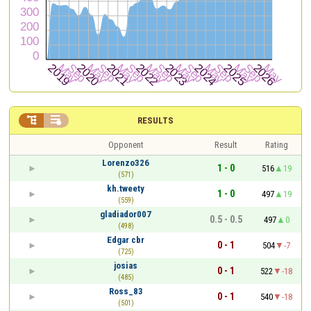


RESULTS
Opponent
Result
Rating
Lorenzo326
1 - 0
516
19
(571)
kh.tweety
1 - 0
497
19
(559)
gladiador007
0.5 - 0.5
497
0
(498)
Edgar cbr
0 - 1
504
-7
(725)
josias
0 - 1
522
-18
(485)
Ross_83
0 - 1
540
-18
(501)