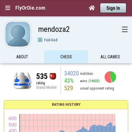
FlyOrDie.com


Sign In
mendoza2
☰
Fod-God
ABOUT
CHESS
ALL GAMES
34020
matches
535
43%
wins
(14603)
rating
529
Grand Master
usual opponent rating
RATING HISTORY