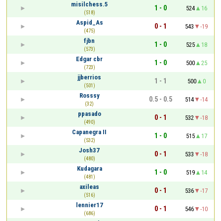
misilchess.5
1 - 0
524
16
(518)
Aspid_As
0 - 1
543
-19
(475)
fjbn
1 - 0
525
18
(573)
Edgar cbr
1 - 0
500
25
(723)
jjberrios
1 - 1
500
0
(501)
Rosssy
0.5 - 0.5
514
-14
(32)
ppasado
0 - 1
532
-18
(490)
Capanegra II
1 - 0
515
17
(532)
Josh37
0 - 1
533
-18
(480)
Kudagara
1 - 0
519
14
(481)
axileas
0 - 1
536
-17
(516)
lennier17
0 - 1
546
-10
(686)