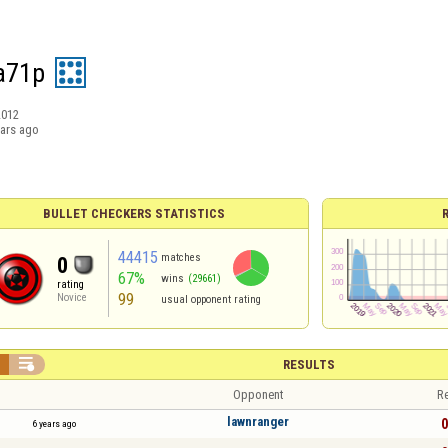
a71p
2012
ears ago
BULLET CHECKERS STATISTICS
44415
matches
0
67%
wins
(29661)
rating
99
Novice
usual opponent rating


RESULTS
Opponent
Re
lawnranger
0
6 years ago