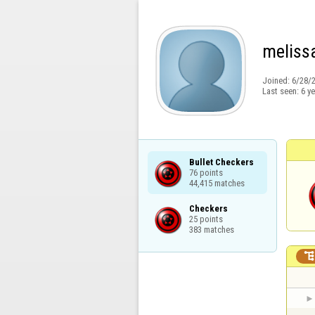
meliss
Joined:
6/28/
Last seen:
6 y
Bullet Checkers

76 points

44,415 matches
Checkers

25 points

383 matches