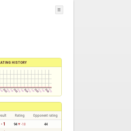
☰
RATING HISTORY
sult
Rating
Opponent rating
 - 1
94
-18
44