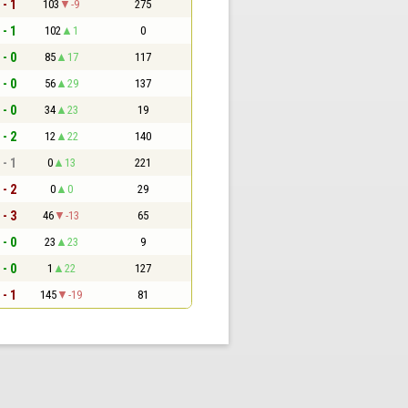
 - 1
103
-9
275
 - 1
102
1
0
 - 0
85
17
117
 - 0
56
29
137
 - 0
34
23
19
 - 2
12
22
140
 - 1
0
13
221
 - 2
0
0
29
 - 3
46
-13
65
 - 0
23
23
9
 - 0
1
22
127
 - 1
145
-19
81