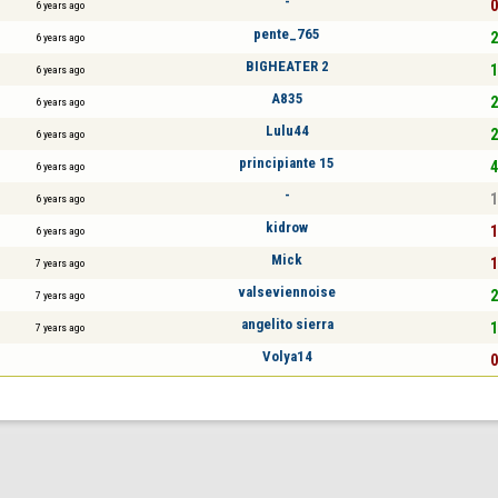
-
0
6 years ago
pente_765
2
6 years ago
BIGHEATER 2
1
6 years ago
A835
2
6 years ago
Lulu44
2
6 years ago
principiante 15
4
6 years ago
-
1
6 years ago
kidrow
1
6 years ago
Mick
1
7 years ago
valseviennoise
2
7 years ago
angelito sierra
1
7 years ago
Volya14
0