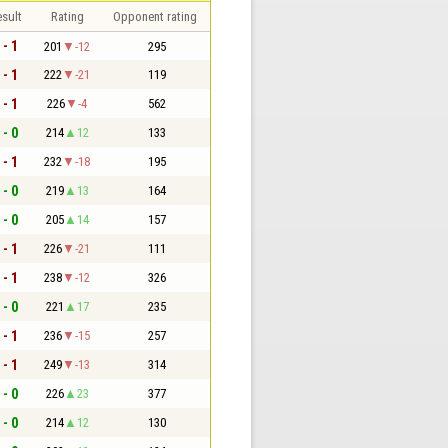
sult
Rating
Opponent rating
 - 1
201
-12
295
 - 1
222
-21
119
 - 1
226
-4
562
 - 0
214
12
133
 - 1
232
-18
195
 - 0
219
13
164
 - 0
205
14
157
 - 1
226
-21
111
 - 1
238
-12
326
 - 0
221
17
235
 - 1
236
-15
257
 - 1
249
-13
314
 - 0
226
23
377
 - 0
214
12
130