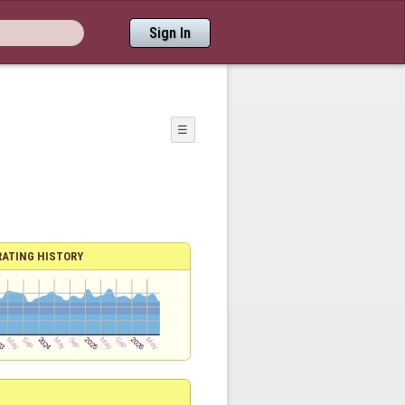
Sign In
☰
RATING HISTORY