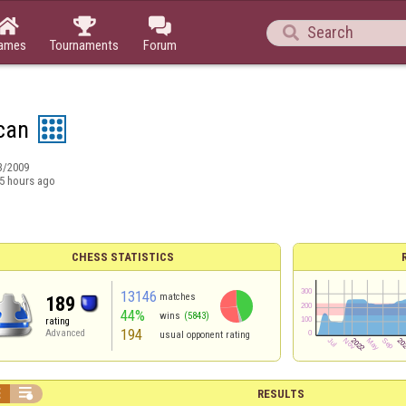




ames
Tournaments
Forum
can
3/2009
5 hours ago
CHESS STATISTICS
13146
matches
189
44%
wins
(5843)
rating
194
Advanced
usual opponent rating


RESULTS