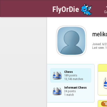
G
melik
Joined:
6/2
Last seen:
1
Chess

189 points

13,146 matches
Informant Chess

24 points

1 match