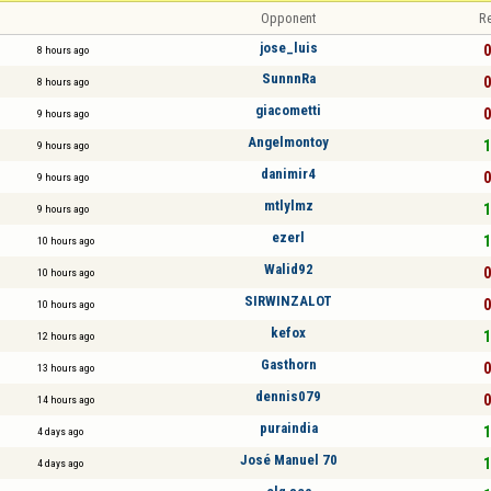
Opponent
Re
jose_luis
0
8 hours ago
SunnnRa
0
8 hours ago
giacometti
0
9 hours ago
Angelmontoy
1
9 hours ago
danimir4
0
9 hours ago
mtlylmz
1
9 hours ago
ezerl
1
10 hours ago
Walid92
0
10 hours ago
SIRWINZALOT
0
10 hours ago
kefox
1
12 hours ago
Gasthorn
0
13 hours ago
dennis079
0
14 hours ago
puraindia
1
4 days ago
José Manuel 70
1
4 days ago