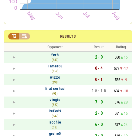


RESULTS
Opponent
Result
Rating
feró
2 - 0
560
15
(549)
Tamer63
0 - 4
577
-17
(652)
wizzo
0 - 1
586
-9
(690)
firat serhad
1.5 - 1.5
604
-18
(93)
vingiu
7 - 0
576
28
(587)
ReFe69
2 - 0
561
15
(547)
sophie
6 - 0
537
24
(523)
giulio5
2 - 0
518
19