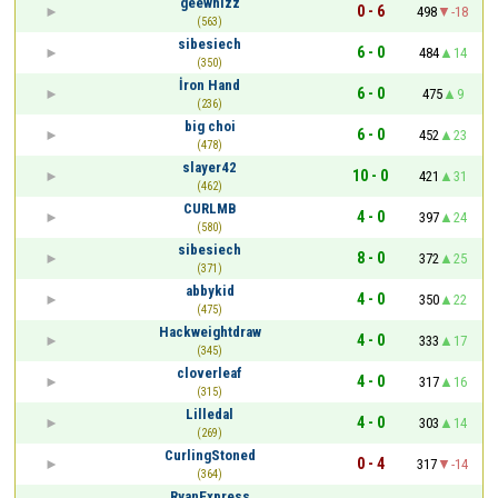
geewhizz
0 - 6
498
-18
(563)
sibesiech
6 - 0
484
14
(350)
İron Hand
6 - 0
475
9
(236)
big choi
6 - 0
452
23
(478)
slayer42
10 - 0
421
31
(462)
CURLMB
4 - 0
397
24
(580)
sibesiech
8 - 0
372
25
(371)
abbykid
4 - 0
350
22
(475)
Hackweightdraw
4 - 0
333
17
(345)
cloverleaf
4 - 0
317
16
(315)
Lilledal
4 - 0
303
14
(269)
CurlingStoned
0 - 4
317
-14
(364)
RyanExpress