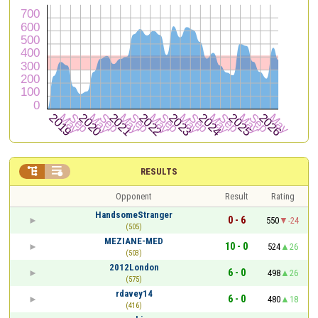


RESULTS
Opponent
Result
Rating
HandsomeStranger
0 - 6
550
-24
(505)
MEZIANE-MED
10 - 0
524
26
(503)
2012London
6 - 0
498
26
(575)
rdavey14
6 - 0
480
18
(416)