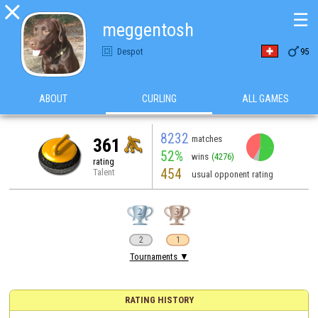

☰
meggentosh

Despot
95
ABOUT
CURLING
ALL GAMES
8232
matches
361
52%
wins
(4276)
rating
454
Talent
usual opponent rating
2
1
Tournaments ▼
RATING HISTORY