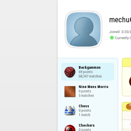
mechu
Joined:
3/20/

Currently 
Backgammon

69 points

68,347 matches
Nine Mens Morris

0 points

5 matches
Chess

0 points

1 match
Checkers

0 points
