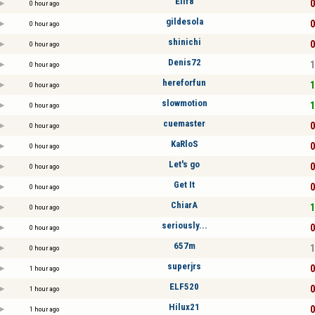
Elif8
0
0 hour ago
gildesola
0
0 hour ago
shinichi
0
0 hour ago
Denis72
1
0 hour ago
hereforfun
1
0 hour ago
slowmotion
1
0 hour ago
cuemaster
0
0 hour ago
KaRloS
0
0 hour ago
Let's go
0
0 hour ago
Get It
0
0 hour ago
ChiarA
1
0 hour ago
seriously...
0
0 hour ago
657m
1
0 hour ago
superjrs
0
1 hour ago
ELF520
0
1 hour ago
Hilux21
0
1 hour ago