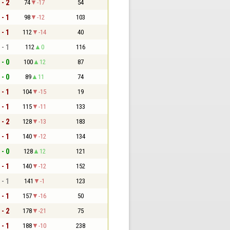
 - 2
74
-17
54
 - 1
98
-12
103
 - 1
112
-14
40
 - 1
112
0
116
 - 0
100
12
87
 - 0
89
11
74
 - 1
104
-15
19
 - 1
115
-11
133
 - 2
128
-13
183
 - 1
140
-12
134
 - 0
128
12
121
 - 1
140
-12
152
 - 1
141
-1
123
 - 1
157
-16
50
 - 2
178
-21
75
 - 1
188
-10
238