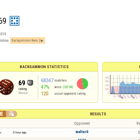
69
2019
Online
Backgammon Room 2
BACKGAMMON STATISTICS
68347
matches
69
47%
wins
(32124)
rating
120
Novice
usual opponent rating


RESULTS
Opponent
Re
walter0
1
0 hour ago