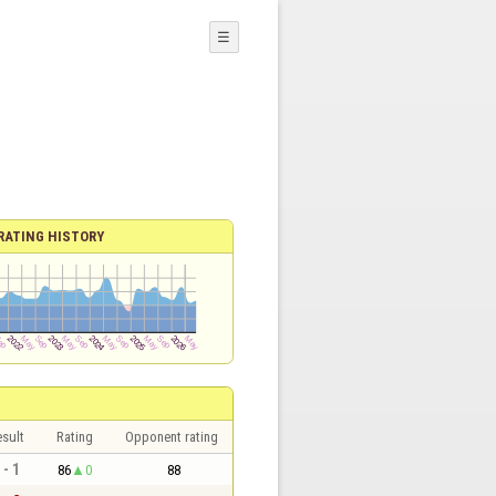
☰
RATING HISTORY
sult
Rating
Opponent rating
 - 1
86
0
88