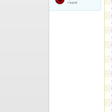
1 match