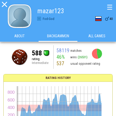

☰
mazar123

Fod-God
40
ABOUT
BACKGAMMON
ALL GAMES
58119
matches
588
46%
wins
(26531)
rating
537
Intermediate
usual opponent rating
RATING HISTORY