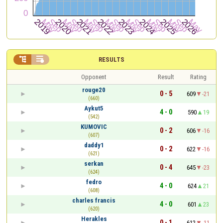


RESULTS
Opponent
Result
Rating
rouge20
0 - 5
609
-21
(660)
Aykut5
4 - 0
590
19
(542)
KUMOVIC
0 - 2
606
-16
(607)
daddy1
0 - 2
622
-16
(621)
serkan
0 - 4
645
-23
(624)
fedro
4 - 0
624
21
(608)
charles francis
4 - 0
601
23
(620)
Herakles
0 - 1
612
-11