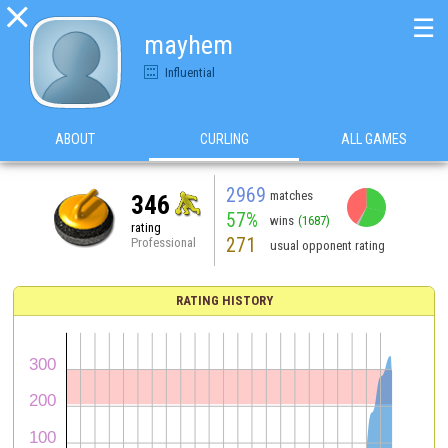

☰
mayhem
Influential
ABOUT
CURLING
ALL GAMES
2969
matches
346
57%
wins
(1687)
rating
271
Professional
usual opponent rating
RATING HISTORY