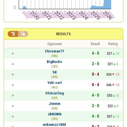


RESULTS
Opponent
Result
Rating
Chrisman77
4 - 0
327
19
(386)
BigRocks
2 - 0
321
6
(225)
SK
0 - 4
334
-13
(405)
Yuki curl
0 - 4
346
-12
(432)
USAcurling
4 - 0
330
16
(324)
Jimmm
2 - 0
322
8
(304)
JBROWN
4 - 0
307
15
(295)
mikewizz1888
0 - 2
316
-9