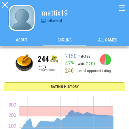

☰
mattix19
Influential
ABOUT
CURLING
ALL GAMES
2150
matches
244
47%
wins
(1011)
rating
246
Professional
usual opponent rating
RATING HISTORY