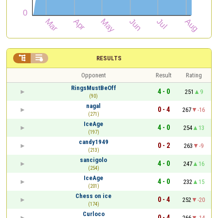


RESULTS
Opponent
Result
Rating
RingsMustBeOff
4 - 0
251
9
(90)
nagal
0 - 4
267
-16
(271)
IceAge
4 - 0
254
13
(197)
candy1949
0 - 2
263
-9
(213)
sancigolo
4 - 0
247
16
(254)
IceAge
4 - 0
232
15
(201)
Chess on ice
0 - 4
252
-20
(174)
Curloco
0 - 4
266
-14