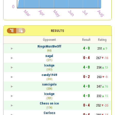


RESULTS
Opponent
Result
Rating
RingsMustBeOff
4 - 0
251
9
(90)
nagal
0 - 4
267
-16
(271)
IceAge
4 - 0
254
13
(197)
candy1949
0 - 2
263
-9
(213)
sancigolo
4 - 0
247
16
(254)
IceAge
4 - 0
232
15
(201)
Chess on ice
0 - 4
252
-20
(174)
Curloco
0 - 4
266
-14