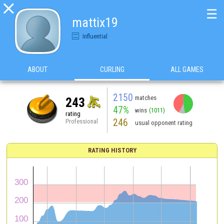

☰
mattix19
Influential
ABOUT
CURLING
ALL GAMES
2150
matches
243
47%
wins
(1011)
rating
246
Professional
usual opponent rating
RATING HISTORY