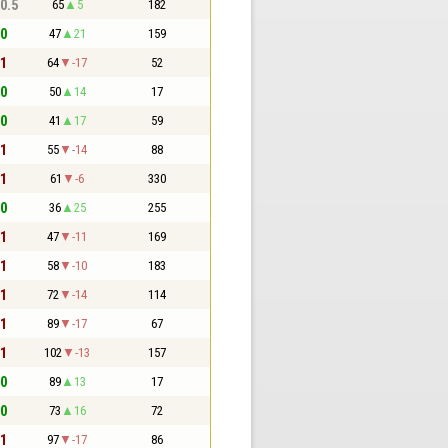
 0.5
65
5
182
 0
47
21
159
 1
64
-17
52
 0
50
14
17
 0
41
17
59
 1
55
-14
88
 1
61
-6
330
 0
36
25
255
 1
47
-11
169
 1
58
-10
183
 1
72
-14
114
 1
89
-17
67
 1
102
-13
157
 0
89
13
17
 0
73
16
72
 1
97
-17
86