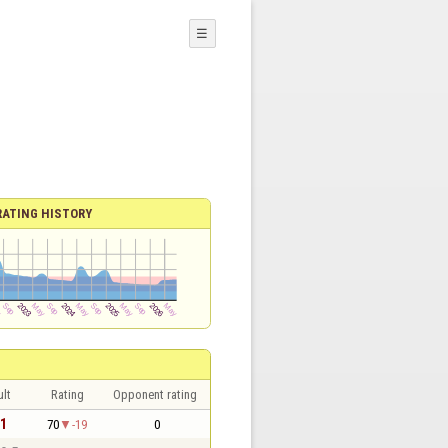
☰
RATING HISTORY
lt
Rating
Opponent rating
 1
70
-19
0