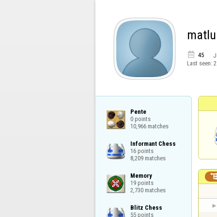
matlu

45
J
Last seen:
2
Pente

0 points

10,966 matches
Informant Chess

16 points

8,209 matches
Memory

19 points

2,730 matches
Blitz Chess

55 points
