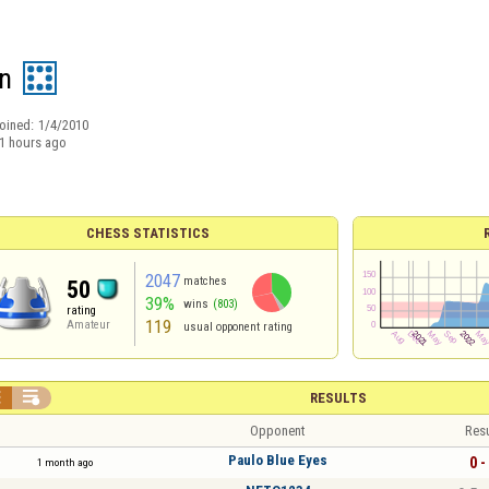
n
oined:
1/4/2010
1 hours ago
CHESS STATISTICS
2047
matches
50
39%
wins
(803)
rating
119
Amateur
usual opponent rating


RESULTS
Opponent
Resu
Paulo Blue Eyes
0 -
1 month ago