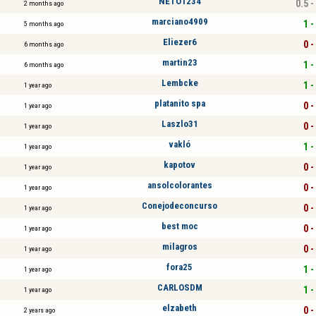
NETO1234
0.5 -
2 months ago
marciano4909
1 -
5 months ago
Eliezer6
0 -
6 months ago
martin23
1 -
6 months ago
Lembcke
1 -
1 year ago
platanito spa
0 -
1 year ago
Laszlo31
0 -
1 year ago
vakló
1 -
1 year ago
kapotov
0 -
1 year ago
ansolcolorantes
0 -
1 year ago
Conejodeconcurso
0 -
1 year ago
best moc
0 -
1 year ago
milagros
0 -
1 year ago
fora25
1 -
1 year ago
CARLOSDM
1 -
1 year ago
elzabeth
0 -
2 years ago