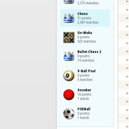
2,575 matches
Chess

51 points

2,047 matches
Go-Moku

6 points

522 matches
Bullet Chess 2

0 points

15 matches
9-Ball Pool

0 points

5 matches
Snooker

16 points

1 match
FODBall

0 points

1 match