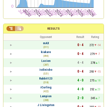


RESULTS
Opponent
Result
Rating
mAX
0 - 4
272
-14
(311)
kiakare
0 - 4
279
-7
(494)
Lucien
4 - 4
278
1
(287)
isdinisbo
0 - 4
293
-15
(321)
Rabbit123
4 - 0
275
18
(318)
iCurling
4 - 0
252
23
(422)
Lampion
2 - 0
245
7
(208)
J Livingston
0 - 6
255
-10