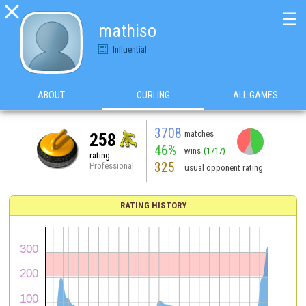

☰
mathiso
Influential
ABOUT
CURLING
ALL GAMES
3708
matches
258
46%
wins
(1717)
rating
325
Professional
usual opponent rating
RATING HISTORY