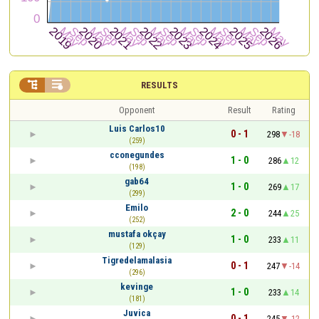


RESULTS
Opponent
Result
Rating
Luis Carlos10
0 - 1
298
-18
(259)
cconegundes
1 - 0
286
12
(198)
gab64
1 - 0
269
17
(299)
Emilo
2 - 0
244
25
(252)
mustafa okçay
1 - 0
233
11
(129)
Tigredelamalasia
0 - 1
247
-14
(296)
kevinge
1 - 0
233
14
(181)
Juvica
0 - 1
245
-12