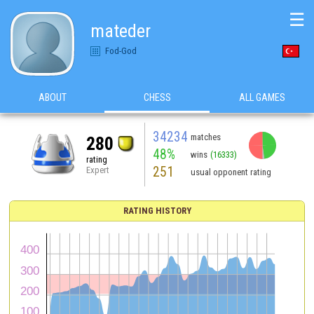
☰
mateder
Fod-God
ABOUT
CHESS
ALL GAMES
34234
matches
280
48%
wins
(16333)
rating
251
Expert
usual opponent rating
RATING HISTORY