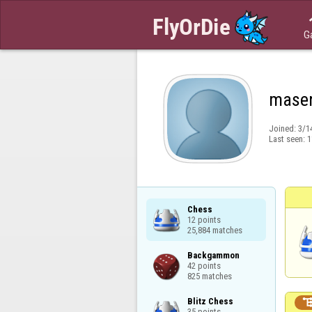
G
maser
Joined:
3/1
Last seen:
1
Chess

12 points

25,884 matches
Backgammon

42 points

825 matches
Blitz Chess

35 points
