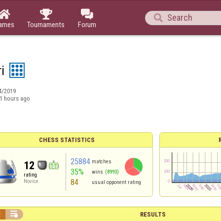




ames
Tournaments
Forum
i
4/2019
1 hours ago
CHESS STATISTICS
25884
matches
12
35%
wins
(8993)
rating
84
Novice
usual opponent rating


RESULTS