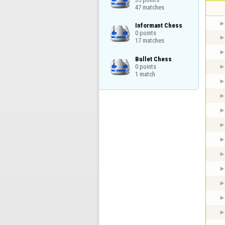
47 matches
Informant Chess

0 points

17 matches
Bullet Chess

0 points

1 match