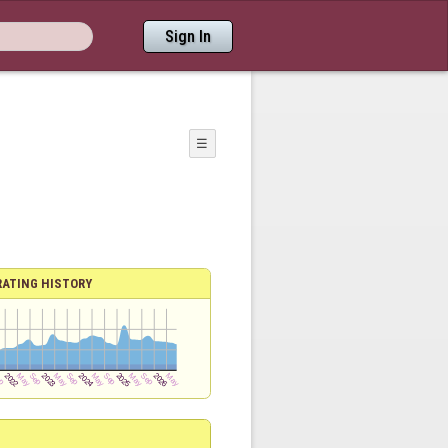
Sign In
☰
RATING HISTORY