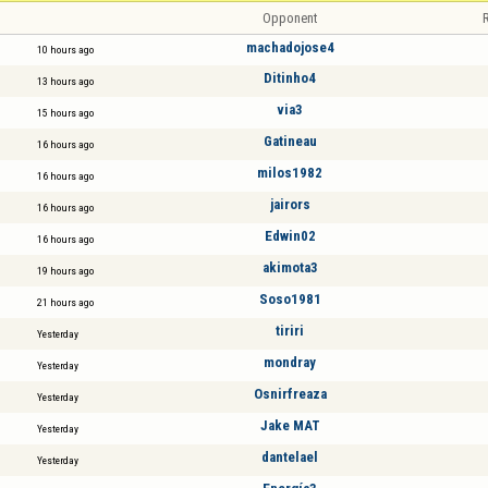
Opponent
R
machadojose4
10 hours ago
Ditinho4
13 hours ago
via3
15 hours ago
Gatineau
16 hours ago
milos1982
16 hours ago
jairors
16 hours ago
Edwin02
16 hours ago
akimota3
19 hours ago
Soso1981
21 hours ago
tiriri
Yesterday
mondray
Yesterday
Osnirfreaza
Yesterday
Jake MAT
Yesterday
dantelael
Yesterday