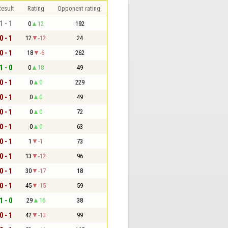
esult
Rating
Opponent rating
1 - 1
0
12
192
0 - 1
12
-12
24
0 - 1
18
-6
262
1 - 0
0
18
49
0 - 1
0
0
229
0 - 1
0
0
49
0 - 1
0
0
72
0 - 1
0
0
63
0 - 1
1
-1
73
0 - 1
13
-12
96
0 - 1
30
-17
18
0 - 1
45
-15
59
1 - 0
29
16
38
0 - 1
42
-13
99