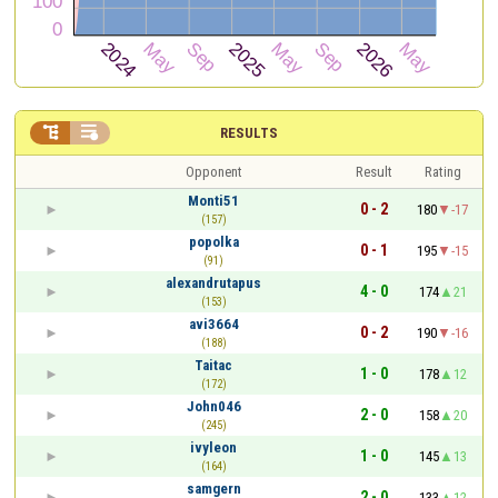


RESULTS
Opponent
Result
Rating
Monti51
0 - 2
180
-17
(157)
popolka
0 - 1
195
-15
(91)
alexandrutapus
4 - 0
174
21
(153)
avi3664
0 - 2
190
-16
(188)
Taitac
1 - 0
178
12
(172)
John046
2 - 0
158
20
(245)
ivyleon
1 - 0
145
13
(164)
samgern
2 - 0
133
12