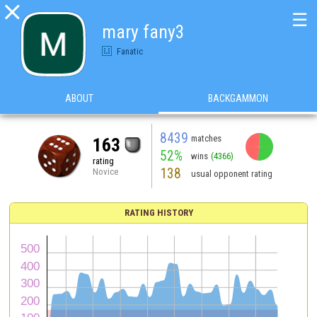

☰
mary fany3
Fanatic
ABOUT
BACKGAMMON
8439
matches
163
52%
wins
(4366)
rating
138
Novice
usual opponent rating
RATING HISTORY