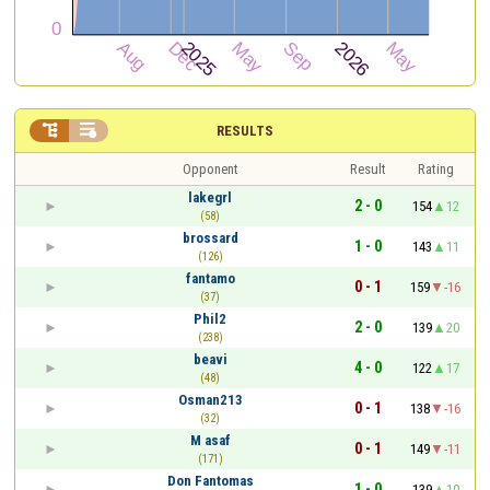


RESULTS
Opponent
Result
Rating
lakegrl
2 - 0
154
12
(58)
brossard
1 - 0
143
11
(126)
fantamo
0 - 1
159
-16
(37)
Phil2
2 - 0
139
20
(238)
beavi
4 - 0
122
17
(48)
Osman213
0 - 1
138
-16
(32)
M asaf
0 - 1
149
-11
(171)
Don Fantomas
1 - 0
139
10