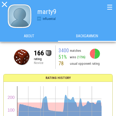

☰
marty9
Influential
ABOUT
BACKGAMMON
3400
matches
166
51%
wins
(1736)
rating
78
Novice
usual opponent rating
RATING HISTORY