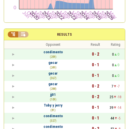


RESULTS
Opponent
Result
Rating
condimento
0 - 2
0
0
(209)
gecar
0 - 1
0
0
(249)
gecar
0 - 1
0
0
(367)
gecar
0 - 2
7
-7
(288)
jj01
0 - 2
25
-18
(109)
Toby y jerry
0 - 1
39
-14
(81)
condimento
0 - 1
44
-5
(327)
condimento
0 - 2
52
-8