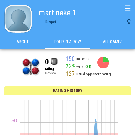
☰
martineke 1

Despot
ABOUT
FOUR IN A ROW
ALL GAMES
150
matches
0
23%
wins
(34)
rating
137
Novice
usual opponent rating
RATING HISTORY