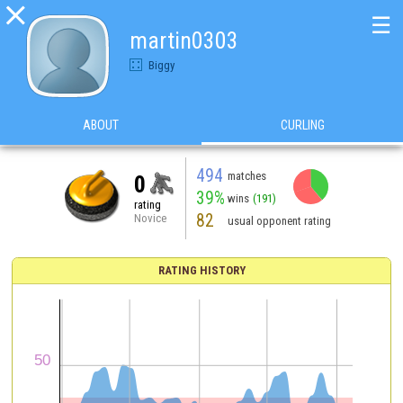

☰
martin0303
Biggy
ABOUT
CURLING
494
matches
0
39%
wins
(191)
rating
82
Novice
usual opponent rating
RATING HISTORY