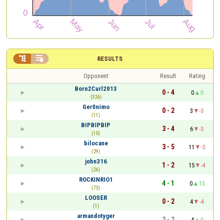


RESULTS
Opponent
Result
Rating
Born2Curl2013
0 - 4
0
0
(326)
Ger0nimo
0 - 2
3
-3
(11)
BIPBIPBIP
3 - 4
6
-3
(10)
bilocane
3 - 5
11
-5
(29)
john316
1 - 2
15
-4
(26)
ROCKINRIO1
4 - 1
0
15
(75)
LOOSER
0 - 2
4
-4
(1)
armandotyger
2 - 2
4
0