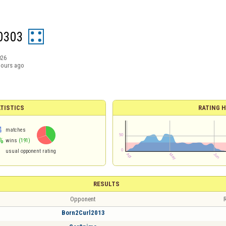
0303
026
hours ago
TISTICS
RATING H
4
matches
%
wins
(191)
usual opponent rating
RESULTS
Opponent
R
Born2Curl2013