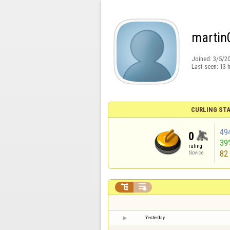
martin
Joined:
3/5/2
Last seen:
13 
CURLING STA
49
0
39
rating
82
Novice


Yesterday