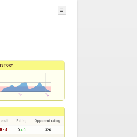
☰
ISTORY
esult
Rating
Opponent rating
0 - 4
0
0
326