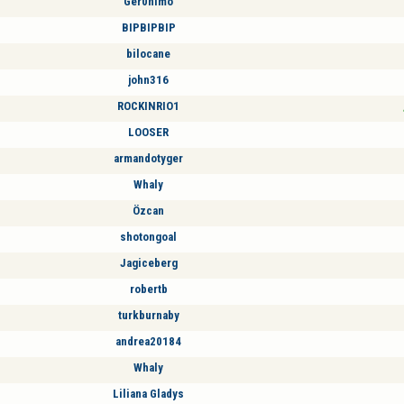
Ger0nimo
BIPBIPBIP
bilocane
john316
ROCKINRIO1
LOOSER
armandotyger
Whaly
Özcan
shotongoal
Jagiceberg
robertb
turkburnaby
andrea20184
Whaly
Liliana Gladys