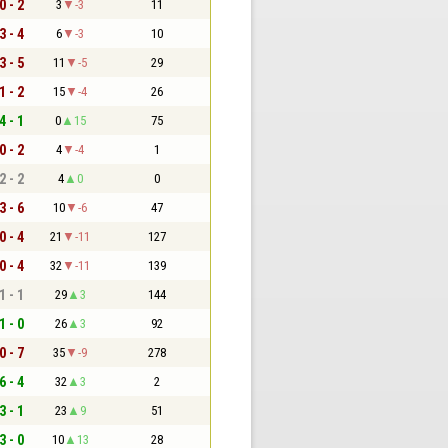
0 - 2
3
-3
11
3 - 4
6
-3
10
3 - 5
11
-5
29
1 - 2
15
-4
26
4 - 1
0
15
75
0 - 2
4
-4
1
2 - 2
4
0
0
3 - 6
10
-6
47
0 - 4
21
-11
127
0 - 4
32
-11
139
1 - 1
29
3
144
1 - 0
26
3
92
0 - 7
35
-9
278
6 - 4
32
3
2
3 - 1
23
9
51
3 - 0
10
13
28