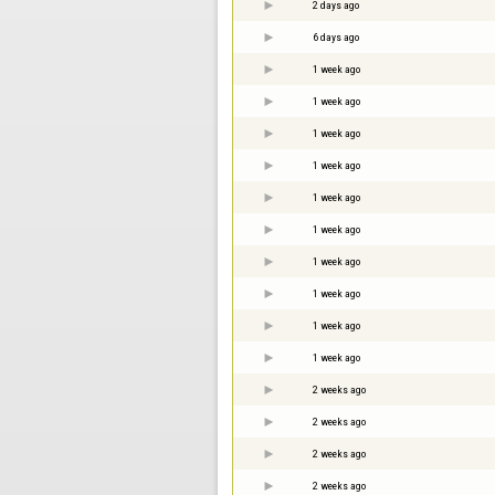
2 days ago
6 days ago
1 week ago
1 week ago
1 week ago
1 week ago
1 week ago
1 week ago
1 week ago
1 week ago
1 week ago
1 week ago
2 weeks ago
2 weeks ago
2 weeks ago
2 weeks ago