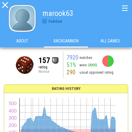

☰
marook63
Fod-God
ABOUT
BACKGAMMON
ALL GAMES
7920
matches
157
51%
wins
(4005)
rating
290
Novice
usual opponent rating
RATING HISTORY