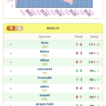


RESULTS
Opponent
Result
Rating
Norts
1 - 6
177
-20
(162)
Reklov
0 - 3
199
-22
(152)
4thDan
0 - 1
210
-11
(225)
coucoune4
2 - 0
199
11
(90)
Victoria89
7 - 3
183
16
(230)
ambos
0 - 4
197
-14
(327)
skata45
0 - 1
203
-6
(376)
jacques halal
2 - 0
188
15