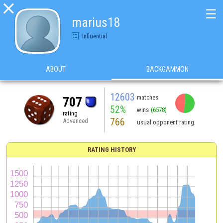

☰
marius18
Influential
ABOUT
BACKGAMMON
12603
matches
707
52%
wins
(6578)
rating
766
Advanced
usual opponent rating
RATING HISTORY