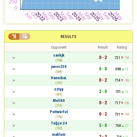


RESULTS
Opponent
Result
Rating
canbjk
0 - 2
721
-14
(758)
janos250
6 - 0
698
23
(658)
HannibaL
0 - 2
714
-16
(707)
zztyp
2 - 0
701
13
(633)
Melih0
0 - 2
717
-16
(713)
Pottwürfel
0 - 2
731
-14
(774)
Tuğçe 24
5 - 0
704
27
(742)
mablum
2 - 3
716
0