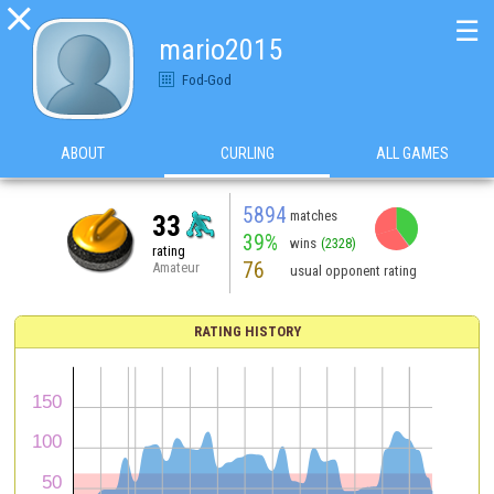

☰
mario2015
Fod-God
ABOUT
CURLING
ALL GAMES
5894
matches
33
39%
wins
(2328)
rating
76
Amateur
usual opponent rating
RATING HISTORY