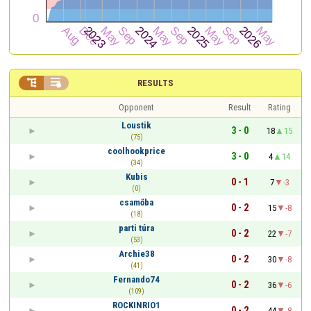


RESULTS
Opponent
Result
Rating
Loustik
3 - 0
18
15
(75)
coolhookprice
3 - 0
4
14
(34)
Kubis
0 - 1
7
-3
(0)
csamőba
0 - 2
15
-8
(18)
parti túra
0 - 2
22
-7
(53)
Archie38
0 - 2
30
-8
(41)
Fernando74
0 - 2
36
-6
(109)
ROCKINRIO1
0 - 2
44
-8