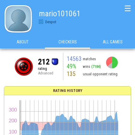
☰
mario101061
Despot
ABOUT
CHECKERS
ALL GAMES
14563
matches
212
49%
wins
(7184)
rating
135
Advanced
usual opponent rating
RATING HISTORY