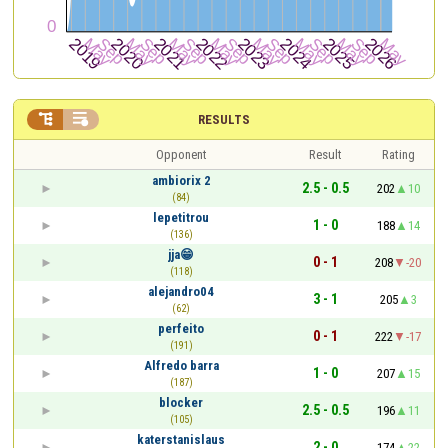


RESULTS
Opponent
Result
Rating
ambiorix 2
2.5 - 0.5
202
10
(84)
lepetitrou
1 - 0
188
14
(136)
jja😁
0 - 1
208
-20
(118)
alejandro04
3 - 1
205
3
(62)
perfeito
0 - 1
222
-17
(191)
Alfredo barra
1 - 0
207
15
(187)
blocker
2.5 - 0.5
196
11
(105)
katerstanislaus
2 - 0
174
22