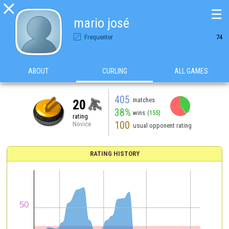

☰
mario josé
Frequenter
74
ABOUT
CURLING
ALL GAMES
405
matches
20
38%
wins
(155)
rating
100
Novice
usual opponent rating
RATING HISTORY