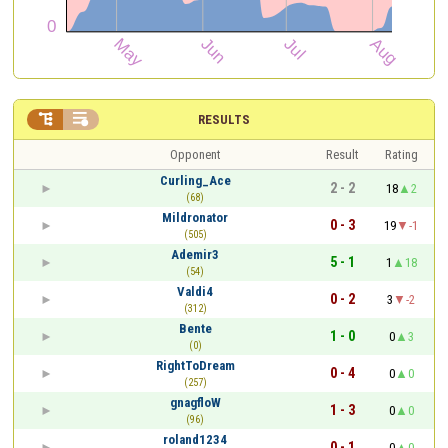


RESULTS
Opponent
Result
Rating
Curling_Ace
2 - 2
18
2
(68)
Mildronator
0 - 3
19
-1
(505)
Ademir3
5 - 1
1
18
(54)
Valdi4
0 - 2
3
-2
(312)
Bente
1 - 0
0
3
(0)
RightToDream
0 - 4
0
0
(257)
gnagfloW
1 - 3
0
0
(96)
roland1234
0 - 1
0
0