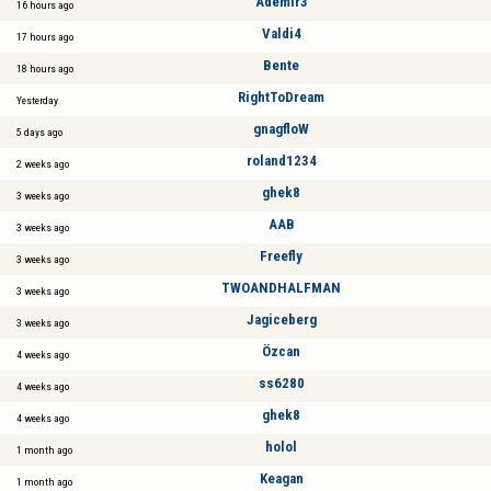
Ademir3
16 hours ago
Valdi4
17 hours ago
Bente
18 hours ago
RightToDream
Yesterday
gnagfloW
5 days ago
roland1234
2 weeks ago
ghek8
3 weeks ago
AAB
3 weeks ago
Freefly
3 weeks ago
TWOANDHALFMAN
3 weeks ago
Jagiceberg
3 weeks ago
Özcan
4 weeks ago
ss6280
4 weeks ago
ghek8
4 weeks ago
holol
1 month ago
Keagan
1 month ago