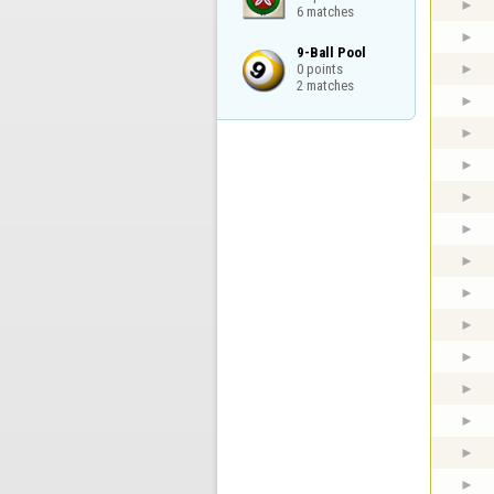
6 matches
9-Ball Pool

0 points

2 matches