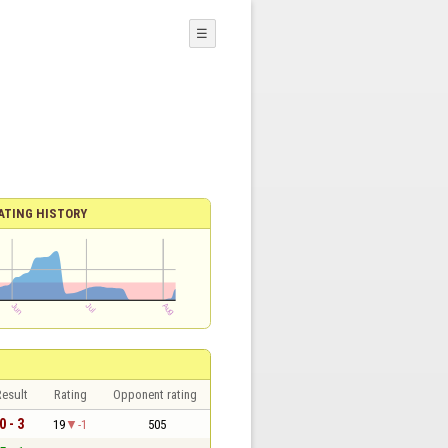
☰
ATING HISTORY
esult
Rating
Opponent rating
0 - 3
19
-1
505