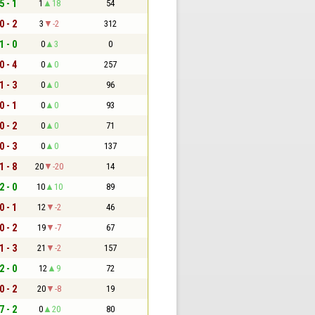
5 - 1
1
18
54
0 - 2
3
-2
312
1 - 0
0
3
0
0 - 4
0
0
257
1 - 3
0
0
96
0 - 1
0
0
93
0 - 2
0
0
71
0 - 3
0
0
137
1 - 8
20
-20
14
2 - 0
10
10
89
0 - 1
12
-2
46
0 - 2
19
-7
67
1 - 3
21
-2
157
2 - 0
12
9
72
0 - 2
20
-8
19
7 - 2
0
20
80