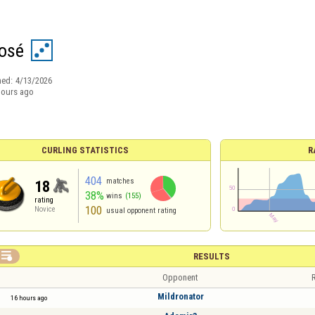
josé
ned:
4/13/2026
hours ago
CURLING STATISTICS
R
404
matches
18
38%
wins
(155)
rating
100
Novice
usual opponent rating

RESULTS
Opponent
R
Mildronator
16 hours ago