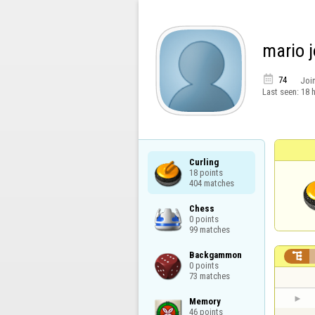
mario 

74
Joi
Last seen:
18 
Curling

18 points

404 matches
Chess

0 points

99 matches
Backgammon


0 points

73 matches
Memory

46 points
