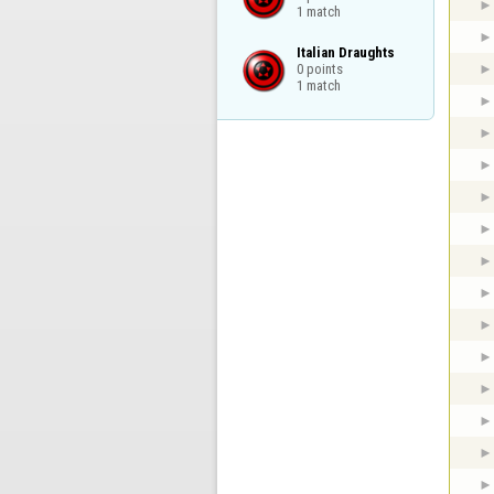
1 match
Italian Draughts

0 points

1 match