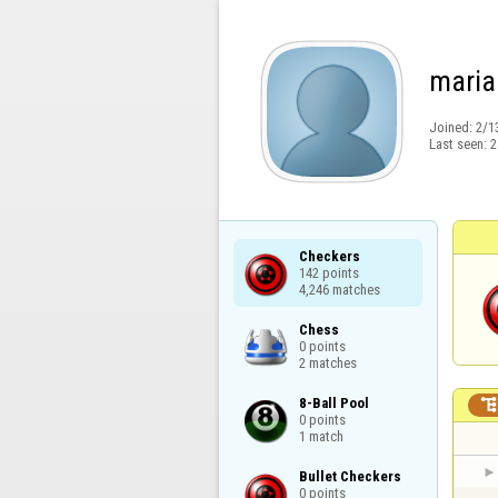
maria
Joined:
2/1
Last seen:
2
Checkers

142 points

4,246 matches
Chess

0 points

2 matches
8-Ball Pool

0 points

1 match
Bullet Checkers

0 points
