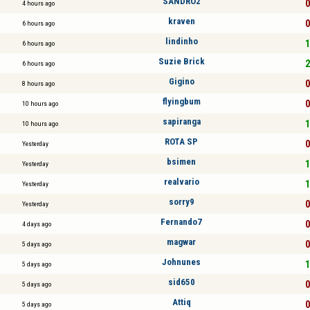
SANDRO2
0
4 hours ago
kraven
0
6 hours ago
lindinho
1
6 hours ago
Suzie Brick
2
6 hours ago
Gigino
0
8 hours ago
flyingbum
0
10 hours ago
sapiranga
1
10 hours ago
ROTA SP
0
Yesterday
bsimen
1
Yesterday
realvario
1
Yesterday
sorry9
0
Yesterday
Fernando7
0
4 days ago
magwar
0
5 days ago
Johnunes
1
5 days ago
sid650
0
5 days ago
Attiq
0
5 days ago