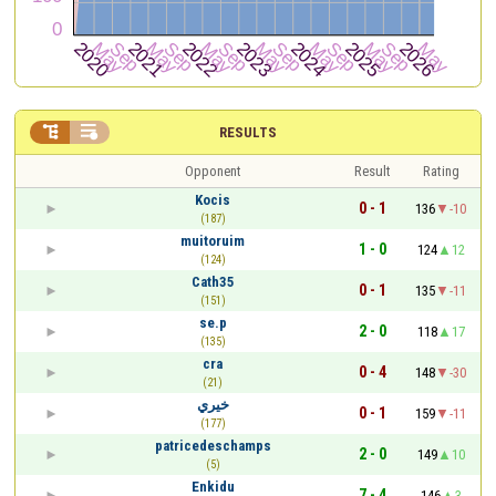


RESULTS
Opponent
Result
Rating
Kocis
0 - 1
136
-10
(187)
muitoruim
1 - 0
124
12
(124)
Cath35
0 - 1
135
-11
(151)
se.p
2 - 0
118
17
(135)
cra
0 - 4
148
-30
(21)
خيري
0 - 1
159
-11
(177)
patricedeschamps
2 - 0
149
10
(5)
Enkidu
7 - 4
146
3