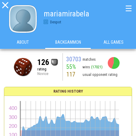

☰
mariamirabela
Despot
ABOUT
BACKGAMMON
ALL GAMES
30703
matches
126
55%
wins
(17021)
rating
117
Novice
usual opponent rating
RATING HISTORY