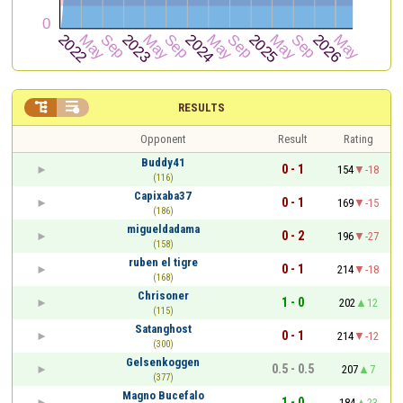


RESULTS
Opponent
Result
Rating
Buddy41
0 - 1
154
-18
(116)
Capixaba37
0 - 1
169
-15
(186)
migueldadama
0 - 2
196
-27
(158)
ruben el tigre
0 - 1
214
-18
(168)
Chrisoner
1 - 0
202
12
(115)
Satanghost
0 - 1
214
-12
(300)
Gelsenkoggen
0.5 - 0.5
207
7
(377)
Magno Bucefalo
1 - 0
184
23