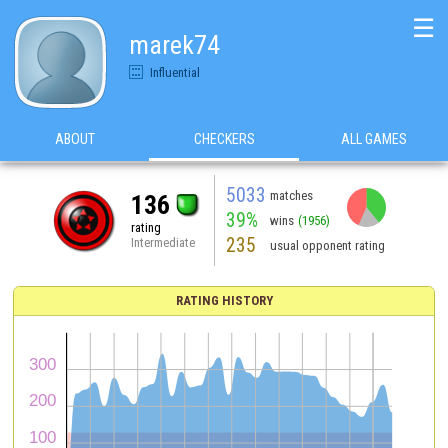
☰
marek74
Influential
ABOUT
CHECKERS
ALL GAMES
5033
matches
136
39%
wins
(1956)
rating
235
Intermediate
usual opponent rating
RATING HISTORY