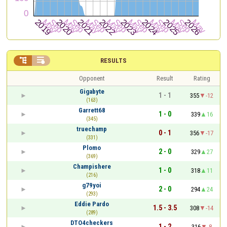


RESULTS
Opponent
Result
Rating
Gigabyte
1 - 1
355
-12
(163)
Garrett68
1 - 0
339
16
(345)
truechamp
0 - 1
356
-17
(331)
Plomo
2 - 0
329
27
(369)
Champishere
1 - 0
318
11
(216)
g79yoi
2 - 0
294
24
(293)
Eddie Pardo
1.5 - 3.5
308
-14
(289)
DTO4checkers
1 - 2
316
-8