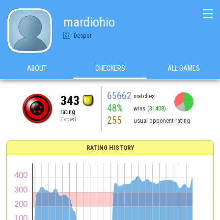
☰
mardiohio
Despot
ABOUT
CHECKERS
ALL GAMES
65662
matches
343
48%
wins
(31408)
rating
255
Expert
usual opponent rating
RATING HISTORY