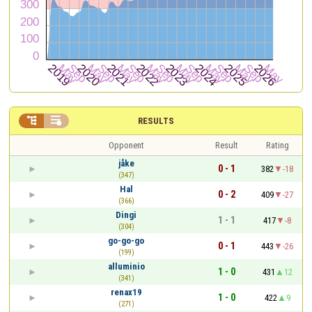


RESULTS
Opponent
Result
Rating
jåke
0 - 1
382
-18
(347)
Hal
0 - 2
409
-27
(366)
Dingi
1 - 1
417
-8
(304)
go-go-go
0 - 1
443
-26
(199)
alluminio
1 - 0
431
12
(341)
renax19
1 - 0
422
9
(271)