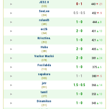
JES2.0
0 - 1
443
-21
(325)
SeeLee
0.5 - 0.5
452
-9
(234)
roland5
1 - 0
444
8
(249)
ec2b
2 - 0
431
13
(264)
Krisztina.
1 - 0
421
10
(292)
Huba
2 - 0
405
16
(289)
Vackor Mackó
2 - 0
381
24
(378)
Focilabda
1 - 0
375
6
(110)
sapakara
1 - 1
380
-5
(305)
jstr
1.5 - 0.5
366
14
(391)
tamIl
1 - 0
353
13
(277)
Dinamikus
1 - 0
343
10
(211)