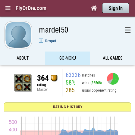
FlyOrDie.com


Sign In
mardel50
☰
Despot
ABOUT
GO-MOKU
ALL GAMES
63336
matches
364
58%
wins
(36568)
rating
285
Master
usual opponent rating
RATING HISTORY