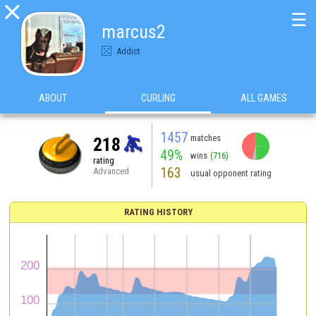

☰
marcus2
Addict
ABOUT
CURLING
ALL GAMES
1457
matches
218
49%
wins
(716)
rating
163
Advanced
usual opponent rating
RATING HISTORY