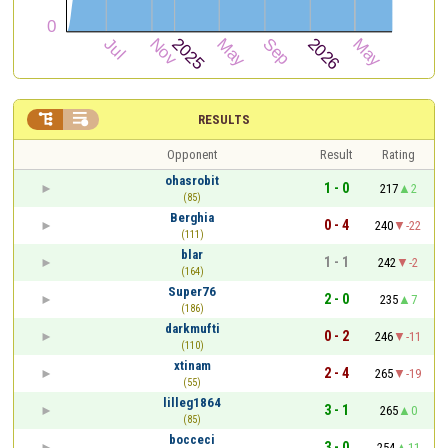


RESULTS
Opponent
Result
Rating
ohasrobit
1 - 0
217
2
(85)
Berghia
0 - 4
240
-22
(111)
blar
1 - 1
242
-2
(164)
Super76
2 - 0
235
7
(186)
darkmufti
0 - 2
246
-11
(110)
xtinam
2 - 4
265
-19
(55)
lilleg1864
3 - 1
265
0
(85)
bocceci
3 - 0
254
11